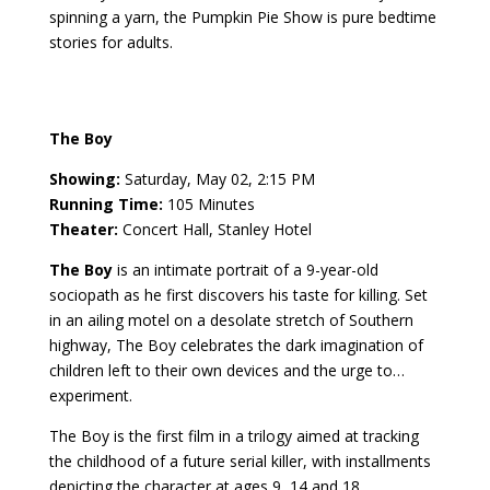
spinning a yarn, the Pumpkin Pie Show is pure bedtime
stories for adults.
The Boy
Showing:
Saturday, May 02, 2:15 PM
Running Time:
105 Minutes
Theater:
Concert Hall, Stanley Hotel
The Boy
is an intimate portrait of a 9-year-old
sociopath as he first discovers his taste for killing. Set
in an ailing motel on a desolate stretch of Southern
highway, The Boy celebrates the dark imagination of
children left to their own devices and the urge to…
experiment.
The Boy is the first film in a trilogy aimed at tracking
the childhood of a future serial killer, with installments
depicting the character at ages 9, 14 and 18,