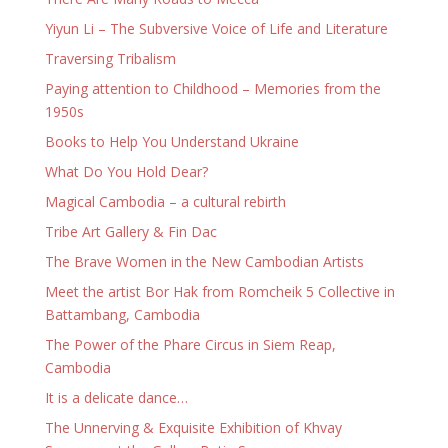
Yiyun Li – The Subversive Voice of Life and Literature
Traversing Tribalism
Paying attention to Childhood – Memories from the
1950s
Books to Help You Understand Ukraine
What Do You Hold Dear?
Magical Cambodia – a cultural rebirth
Tribe Art Gallery & Fin Dac
The Brave Women in the New Cambodian Artists
Meet the artist Bor Hak from Romcheik 5 Collective in
Battambang, Cambodia
The Power of the Phare Circus in Siem Reap,
Cambodia
It is a delicate dance…
The Unnerving & Exquisite Exhibition of Khvay