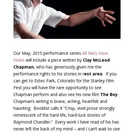
Our May, 2015 performance series
All Nets Have
Holes
will include a piece written by
Clay McLeod
Chapman
, who has generously given me the
performance rights to his stories in r
est area
. If you
can get to Estes Park, Colorado for the Stanley Film
Fest you will have the rare opportunity to see
Chapman perform and also see his new film
The Boy
.
Chapman’s writing is brave, aching, heartfelt and
haunting. Booklist calls it “Crisp, vivid prose strongly
reminiscent of the hard-life, hard-luck stories of
Raymond Chandler.” Every work I have read of his has
never left the back of my mind – and I can’t wait to see