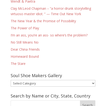
Wendt & Paetra
Clay McLeod Chapman – “a horror-drunk storytelling
virtuoso master idiot. ” — Time Out New York
The New Year & the Promise of Possibility
The Power of Play
I’m an ass, you’re an ass- so where’s the problem?
No Still Means No
Dear China Friends
Homeward Bound
The Stare
Soul Shoe Makers Gallery
Soul
Shoe
Makers
Search by Name or City, State, Country
Gallery