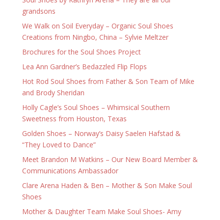
grandsons
We Walk on Soil Everyday – Organic Soul Shoes
Creations from Ningbo, China – Sylvie Meltzer
Brochures for the Soul Shoes Project
Lea Ann Gardner’s Bedazzled Flip Flops
Hot Rod Soul Shoes from Father & Son Team of Mike
and Brody Sheridan
Holly Cagle’s Soul Shoes – Whimsical Southern
Sweetness from Houston, Texas
Golden Shoes – Norway’s Daisy Saelen Hafstad &
“They Loved to Dance”
Meet Brandon M Watkins – Our New Board Member &
Communications Ambassador
Clare Arena Haden & Ben – Mother & Son Make Soul
Shoes
Mother & Daughter Team Make Soul Shoes- Amy