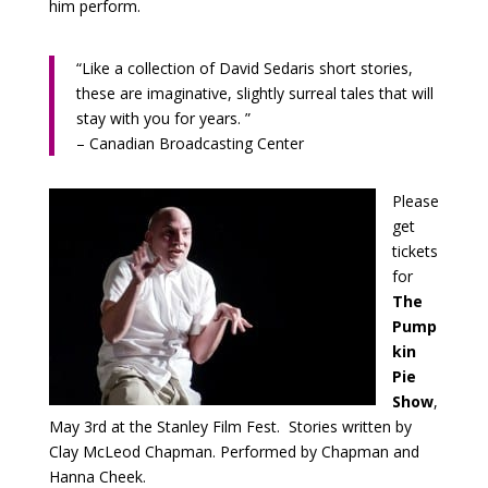
him perform.
“Like a collection of David Sedaris short stories,
these are imaginative, slightly surreal tales that will
stay with you for years. ”
– Canadian Broadcasting Center
Please
get
tickets
for
The
Pump
kin
Pie
Show
,
May 3rd at the Stanley Film Fest. Stories written by
Clay McLeod Chapman. Performed by Chapman and
Hanna Cheek.