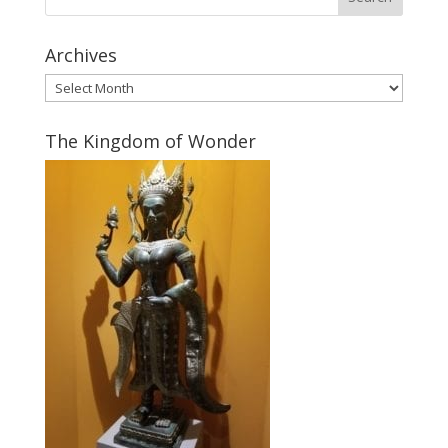
Archives
Archives
The Kingdom of Wonder