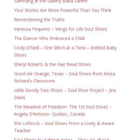
Samnang at the Gallery Batia Sarem
Your Stories Are More Powerful Than You Think
Remembering the Truths
Vanessa Pequeno – Wings for Life Soul Shoes
The Dancer Who Embraced a Child
Cindy O’Neill – One Stitch at a Time – Knitted Baby
Shoes
Sheryl Roberts & the Hair Bead Shoes
Good ole Orange, Texas – Soul Shoes from Krista
Richard’s Classroom
Little Goody Two Shoes – Soul Shoe Project – Jinx
Davis
The Meadow of Freedom- The 1st Soul Shoes –
Angela D’Antonio- Quebec, Canada
Erin LeBrock – Soul Shoes From a Lively & Aware
Teacher
Soul Shoes by Kathryn Arena – They are all our