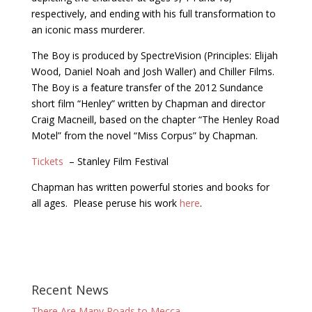
respectively, and ending with his full transformation to
an iconic mass murderer.
The Boy is produced by SpectreVision (Principles: Elijah
Wood, Daniel Noah and Josh Waller) and Chiller Films.
The Boy is a feature transfer of the 2012 Sundance
short film “Henley” written by Chapman and director
Craig Macneill, based on the chapter “The Henley Road
Motel” from the novel “Miss Corpus” by Chapman.
Tickets
– Stanley Film Festival
Chapman has written powerful stories and books for
all ages. Please peruse his work
here
.
Recent News
There Are Many Roads to Mecca