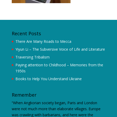
Recent Posts
There Are Many Roads to Mecca
Yiyun Li – The Subversive Voice of Life and Literature
Traversing Tribalism
Paying attention to Childhood – Memories from the
1950s
Books to Help You Understand Ukraine
Remember
“When Angkorian society began, Paris and London
were not much more than elaborate villages. Europe
was crawling with barbarians, and here were the