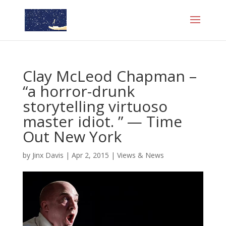
Clay McLeod Chapman –
“a horror-drunk
storytelling virtuoso
master idiot. ” — Time
Out New York
by
Jinx Davis
|
Apr 2, 2015
|
Views & News