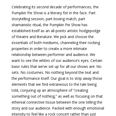
Celebrating its second decade of performances, the
Pumpkin Pie Show is a literary fist in the face. Part
storytelling session, part boxing match, part
shamanistic ritual, the Pumpkin Pie Show has
established itself as an all-points artistic hodgepodge
of theatre and literature. We pick and choose the
essentials of both mediums, channeling their rocking
properties in order to create a more intimate
relationship between performer and audience. We
want to see the whites of our audience’s eyes. Certain
basic rules that we’ve set up for all our shows are: No
sets. No costumes. No nothing beyond the text and
the performance itself. Our goal is to strip away those
elements that we find extraneous to the tale being
told, conjuring up an atmosphere of “creating
something out of nothing,” as well as focusing on that
ethereal connective tissue between the one telling the
story and our audience. Packed with enough emotional
intensity to feel like a rock concert rather than just